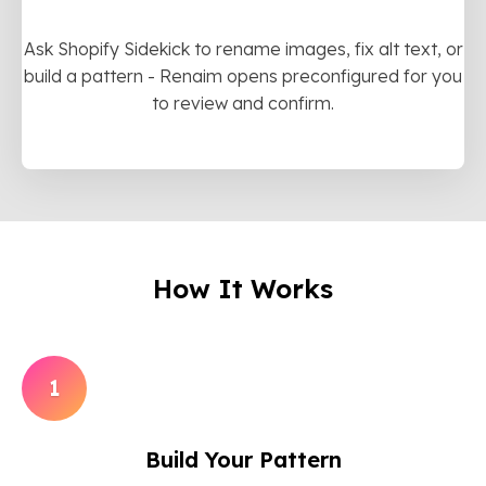
Ask Shopify Sidekick to rename images, fix alt text, or
build a pattern - Renaim opens preconfigured for you
to review and confirm.
How It Works
1
Build Your Pattern