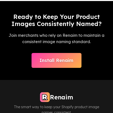
Ready to Keep Your Product
Images Consistently Named?
Join merchants who rely on Renaim to maintain a
consistent image naming standard.
Install Renaim
Renaim
The smart way to keep your Shopify product image
names consistent.