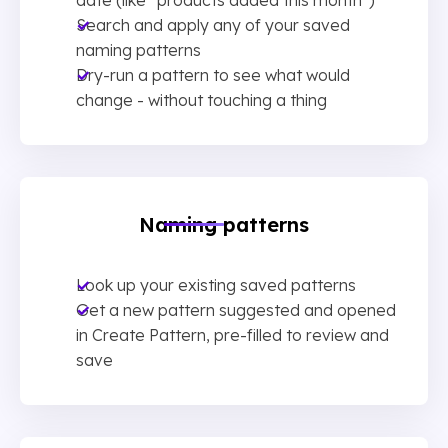
Search and apply any of your saved
naming patterns
Dry-run a pattern to see what would
change - without touching a thing
Naming patterns
Look up your existing saved patterns
Get a new pattern suggested and opened
in Create Pattern, pre-filled to review and
save