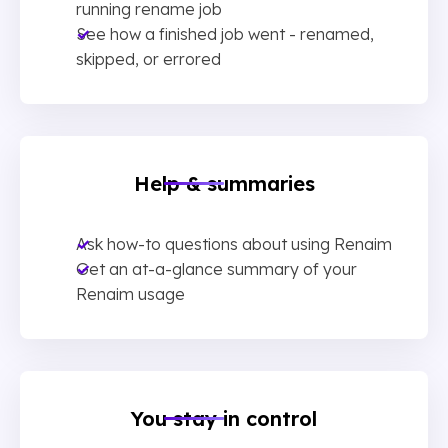
running rename job
See how a finished job went - renamed,
skipped, or errored
Help & summaries
Ask how-to questions about using Renaim
Get an at-a-glance summary of your
Renaim usage
You stay in control