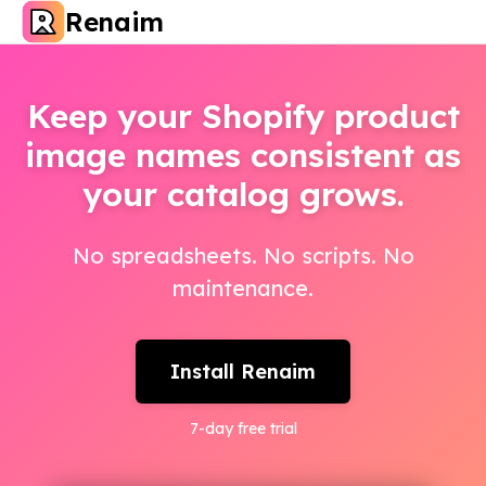
Renaim
Keep your Shopify product
image names consistent as
your catalog grows.
No spreadsheets. No scripts. No
maintenance.
Install Renaim
7
-day free trial