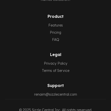
Product
Features
Pricing
FAQ
Legal
Privacy Policy
Terms of Service
Support
renaim@sizzlecentral.com
© 2025
Sizzle Central
Inc. All rights reserved.