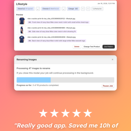
★
★
★
★
★
"Really good app. Saved me 10h of