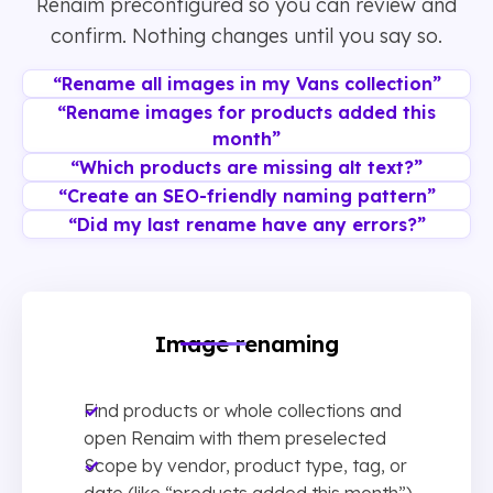
Renaim preconfigured so you can review and
confirm. Nothing changes until you say so.
“Rename all images in my Vans collection”
“Rename images for products added this
month”
“Which products are missing alt text?”
“Create an SEO-friendly naming pattern”
“Did my last rename have any errors?”
Image renaming
Find products or whole collections and
open Renaim with them preselected
Scope by vendor, product type, tag, or
date (like “products added this month”)