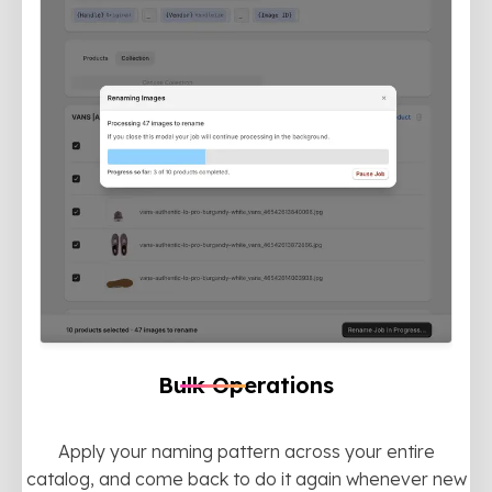
Bulk Operations
Apply your naming pattern across your entire
catalog, and come back to do it again whenever new