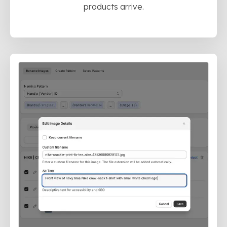
products arrive.