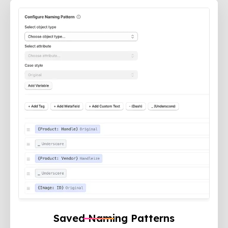
Saved Naming Patterns