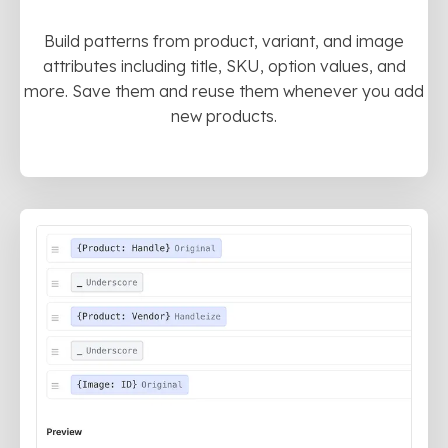
Build patterns from product, variant, and image
attributes including title, SKU, option values, and
more. Save them and reuse them whenever you add
new products.