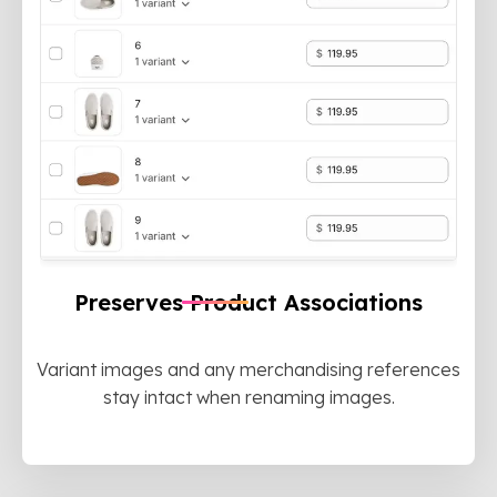
Preserves Product Associations
Variant images and any merchandising references
stay intact when renaming images.