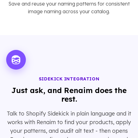
Save and reuse your naming patterns for consistent
image naming across your catalog.
SIDEKICK INTEGRATION
Just ask, and Renaim does the
rest.
Talk to Shopify Sidekick in plain language and it
works with Renaim to find your products, apply
your patterns, and audit alt text - then opens