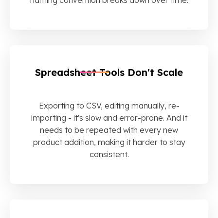
Spreadsheet Tools Don't Scale
Exporting to CSV, editing manually, re-
importing - it's slow and error-prone. And it
needs to be repeated with every new
product addition, making it harder to stay
consistent.