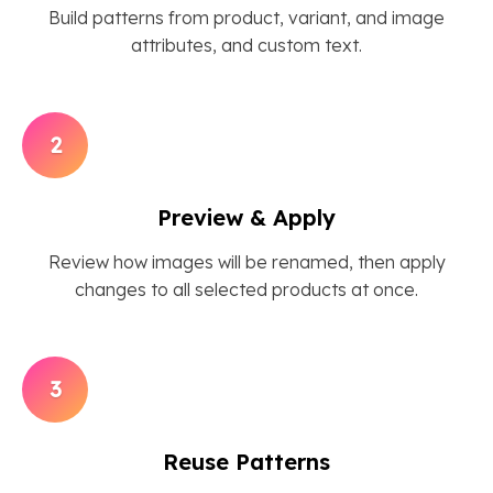
Build patterns from product, variant, and image
attributes, and custom text.
2
Preview & Apply
Review how images will be renamed, then apply
changes to all selected products at once.
3
Reuse Patterns