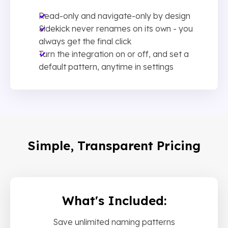
Read-only and navigate-only by design
Sidekick never renames on its own - you
always get the final click
Turn the integration on or off, and set a
default pattern, anytime in settings
Simple, Transparent Pricing
What's Included:
Save unlimited naming patterns