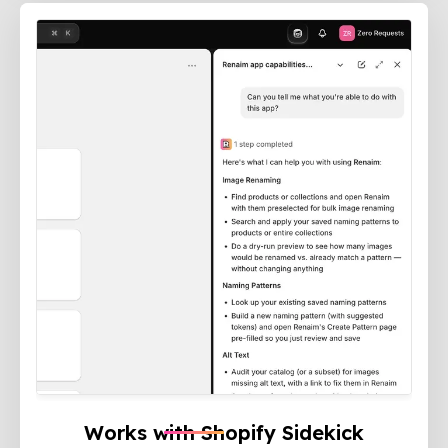
Works with Shopify Sidekick