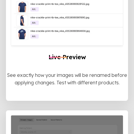
Live Preview
See exactly how your images will be renamed before
applying changes. Test with different products.