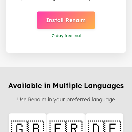
Install Renaim
7
-day free trial
Available in Multiple Languages
Use Renaim in your preferred language
🇬🇧
🇫🇷
🇩🇪