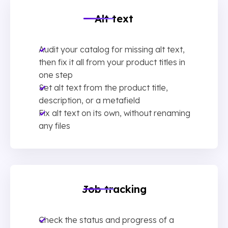
Alt text
Audit your catalog for missing alt text,
then fix it all from your product titles in
one step
Set alt text from the product title,
description, or a metafield
Fix alt text on its own, without renaming
any files
Job tracking
Check the status and progress of a