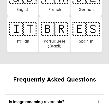
English
French
German
🇮🇹
🇧🇷
🇪🇸
Italian
Portuguese
Spanish
(Brazil)
Frequently Asked Questions
+
Is image renaming reversible?