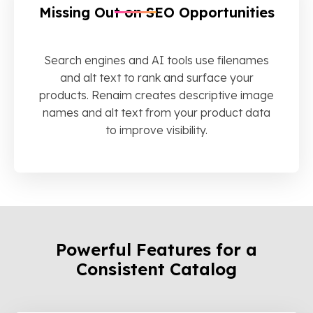
Missing Out on SEO Opportunities
Search engines and AI tools use filenames
and alt text to rank and surface your
products. Renaim creates descriptive image
names and alt text from your product data
to improve visibility.
Powerful Features for a
Consistent Catalog