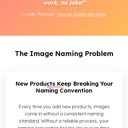
work, no joke!"
— iedly, Portugal ·
View on Shopify App Store
The Image Naming Problem
New Products Keep Breaking Your
Naming Convention
Every time you add new products, images
come in without a consistent naming
standard. Without a reliable process, your
naming convention breaks down over time.