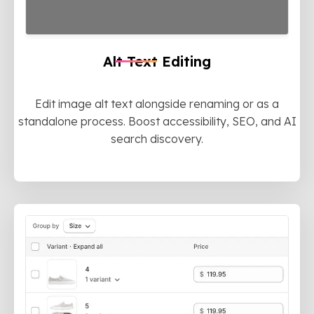
Alt Text Editing
Edit image alt text alongside renaming or as a
standalone process. Boost accessibility, SEO, and AI
search discovery.