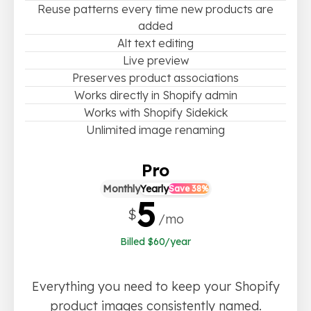
Reuse patterns every time new products are
added
Alt text editing
Live preview
Preserves product associations
Works directly in Shopify admin
Works with Shopify Sidekick
Unlimited image renaming
Pro
Monthly
Yearly
Save 38%
5
$
/mo
Billed $60/year
Everything you need to keep your Shopify
product images consistently named.